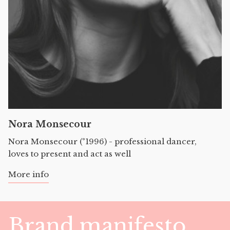
Nora Monsecour
Nora Monsecour (°1996) - professional dancer,
loves to present and act as well
More info
Brand manifesto