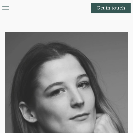
Get in touch