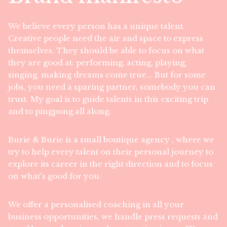
We believe every person has a unique talent.
Creative people need the air and space to express
themselves. They should be able to focus on what
they are good at: performing, acting, playing,
singing, making dreams come true... But for some
jobs, you need a sparing partner, somebody you can
trust. My goal is to guide talents in this exciting trip
and to pingpong all along.
Burie & Burie is a small boutique agency , where we
try to help every talent on their personal journey to
explore its career in the right direction and to focus
on what's good for you.
We offer a personalised coaching in all your
business opportunities, we handle press requests and