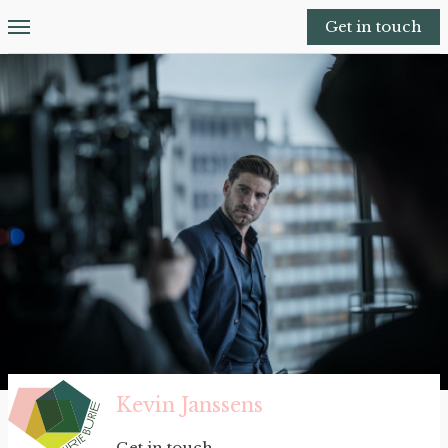
Get in touch
Kevin Janssens
Get in touch