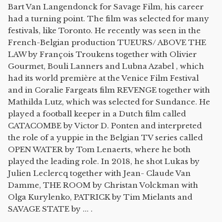
Bart Van Langendonck for Savage Film, his career
had a turning point. The film was selected for many
festivals, like Toronto. He recently was seen in the
French-Belgian production TUEURS/ ABOVE THE
LAW by François Troukens together with Olivier
Gourmet, Bouli Lanners and Lubna Azabel , which
had its world première at the Venice Film Festival
and in Coralie Fargeats film REVENGE together with
Mathilda Lutz, which was selected for Sundance. He
played a football keeper in a Dutch film called
CATACOMBE by Victor D. Ponten and interpreted
the role of a yuppie in the Belgian TV series called
OPEN WATER by Tom Lenaerts, where he both
played the leading role. In 2018, he shot Lukas by
Julien Leclercq together with Jean- Claude Van
Damme, THE ROOM by Christan Volckman with
Olga Kurylenko, PATRICK by Tim Mielants and
SAVAGE STATE by ... .