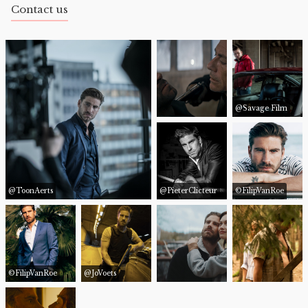
Contact us
@Savage Film
@ToonAerts
@PieterClicteur
©FilipVanRoe
©FilipVanRoe
@JoVoets