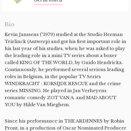
Bio
Kevin Janssens (°1979) studied at the Studio Herman
Teirlinck (Antwerp) and got his first important role in
his last year of his studies, when he was asked to play
the leading role in a mini TV series about a boxer
called KING OF THE WORLD, by Guido Hendrickx.
Continuously, he performed several serious leading
roles in Belgium, in the popular TV Series
WINDKRACHT : KOKSIJDE RESCUE and the crime
series MISSING. He played in Jan Verheyens
romantic comedy ZOT VAN A. and MAD ABOUT
YOU by Hilde Van Mieghem.
Since his performance in THE ARDENNES by Robin
Pront, in a production of Oscar Nominated Producer