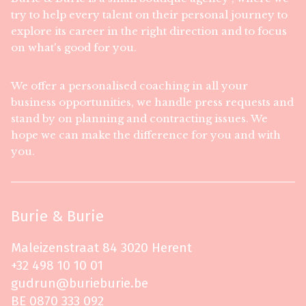
try to help every talent on their personal journey to
explore its career in the right direction and to focus
on what's good for you.
We offer a personalised coaching in all your
business opportunities, we handle press requests and
stand by on planning and contracting issues. We
hope we can make the difference for you and with
you.
Burie & Burie
Maleizenstraat 84 3020 Herent
+32 498 10 10 01
gudrun@burieburie.be
BE 0870 333 092