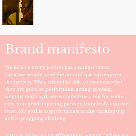
Brand manifesto
We believe every person has a unique talent.
Creative people need the air and space to express
themselves. They should be able to focus on what
they are good at: performing, acting, playing,
singing, making dreams come true... But for some
jobs, you need a sparing partner, somebody you can
trust. My goal is to guide talents in this exciting trip
and to pingpong all along.
Burie & Burie is a small boutique agency , where we