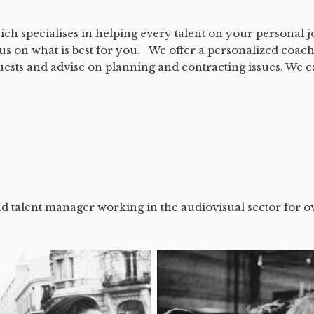
ich specialises in helping every talent on your personal 
cus on what is best for you. We offer a personalized coach
uests and advise on planning and contracting issues. We 
d talent manager working in the audiovisual sector for o