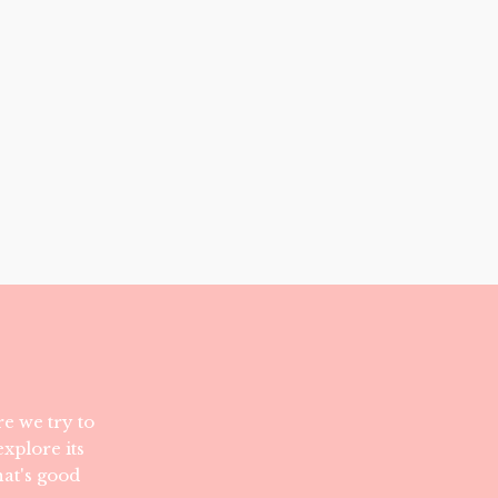
e we try to
xplore its
hat's good