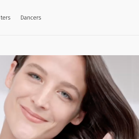
iters
Dancers