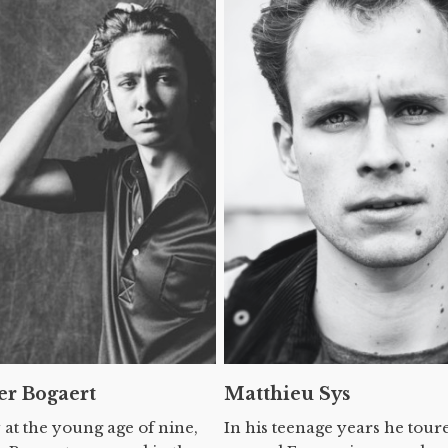
er Bogaert
Matthieu Sys
 at the young age of nine,
In his teenage years he tour