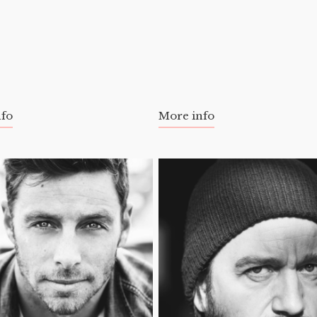
nfo
More info