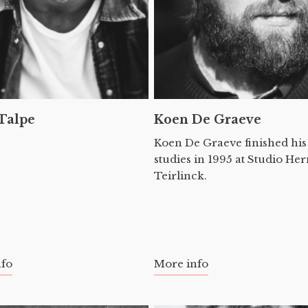
 Talpe
Koen De Graeve
Koen De Graeve finished his
studies in 1995 at Studio H
Teirlinck.
nfo
More info