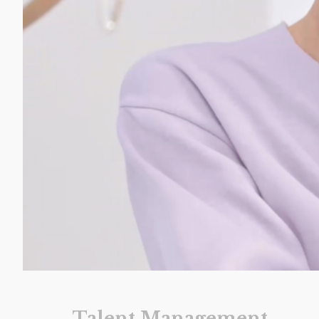
Talent Management