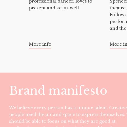
professional dancer, loves to
Spencer
present and act as well
theatre
Follows
perfor
and the
More info
More i
Brand manifesto
We believe every person has a unique talent. Creativ
people need the air and space to express themselves
should be able to focus on what they are good at: