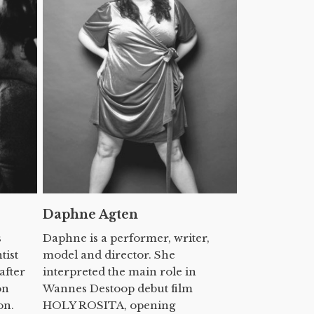
Daphne Agten
s
Daphne is a performer, writer,
tist
model and director. She
after
interpreted the main role in
on
Wannes Destoop debut film
on.
HOLY ROSITA, opening