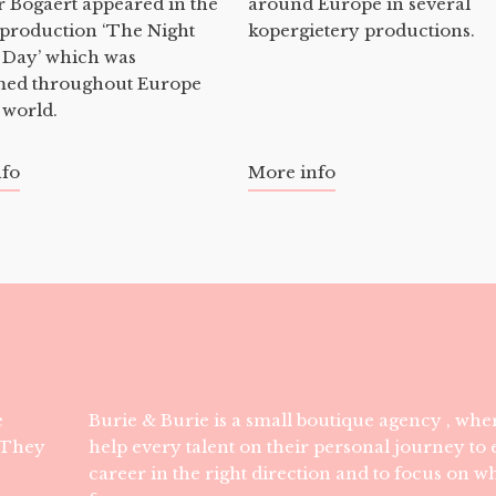
 Bogaert appeared in the
around Europe in several
 production ‘The Night
kopergietery productions.
 Day’ which was
med throughout Europe
 world.
nfo
More info
e
Burie & Burie is a small boutique agency , wher
. They
help every talent on their personal journey to e
career in the right direction and to focus on w