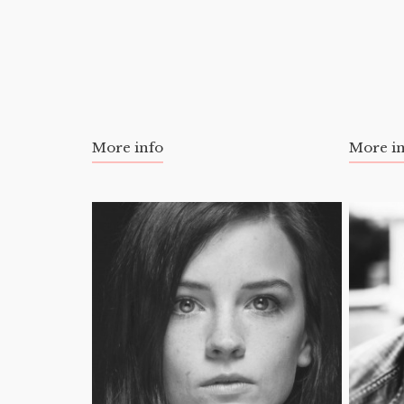
More info
More i