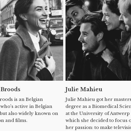
 Broods
Julie Mahieu
Broods is an Belgian
Julie Mahieu got her master
 who's active in Belgian
degree as a Biomedical Scien
 but also widely known on
at the University of Antwerp 
on and films.
which she decided to focus 
her passion: to make televisi