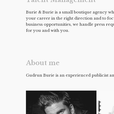
Burie & Burie is a small boutique agency wh
your career in the right direction and to fo
business opportunities, we handle press req
for you and with you.
About me
Gudrun Burie is an experienced publicist an