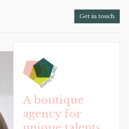
Get in touch
A boutique
agency for
unique talents.