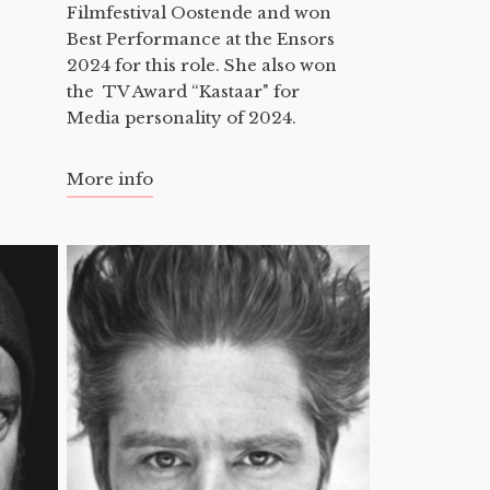
Filmfestival Oostende and won
Best Performance at the Ensors
2024 for this role. She also won
the TV Award “Kastaar" for
Media personality of 2024.
More info