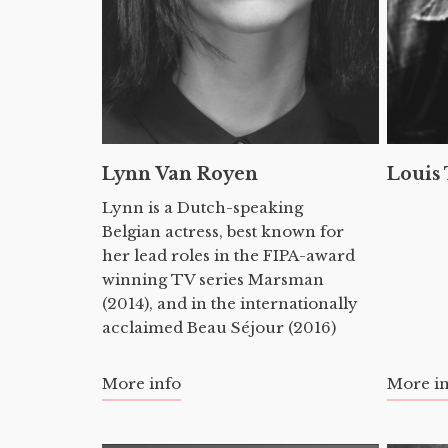
Lynn Van Royen
Louis
Lynn is a Dutch-speaking
Belgian actress, best known for
her lead roles in the FIPA-award
winning TV series Marsman
(2014), and in the internationally
acclaimed Beau Séjour (2016)
More info
More i