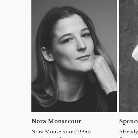
Nora Monsecour
Spenc
Nora Monsecour (°1996) -
Already