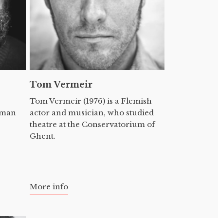
Tom Vermeir
Tom Vermeir (1976) is a Flemish
erman
actor and musician, who studied
theatre at the Conservatorium of
Ghent.
More info