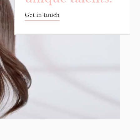
Get in touch