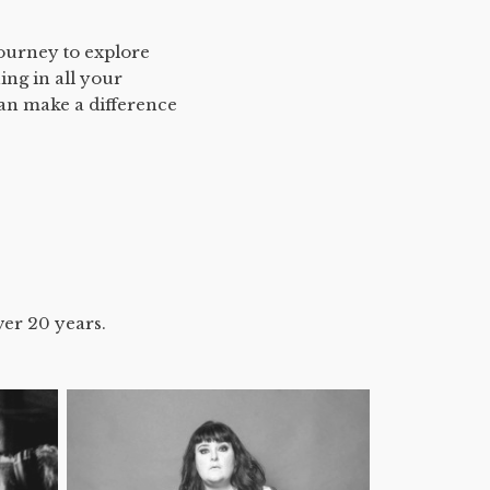
journey to explore
ing in all your
can make a difference
ver 20 years.