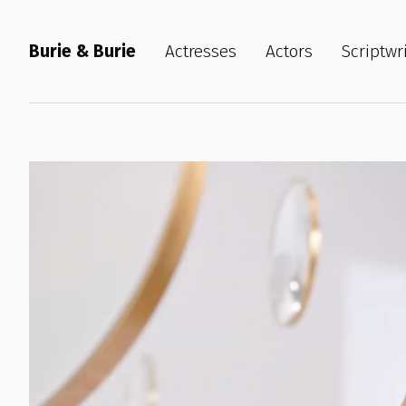
Burie & Burie
Actresses
Actors
Scriptwr