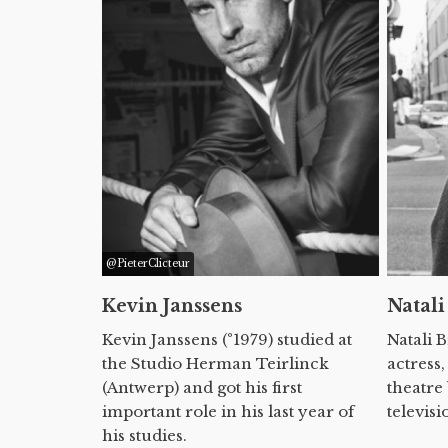
@PieterClicteur
Kevin Janssens
Natali
Kevin Janssens (°1979) studied at
Natali 
the Studio Herman Teirlinck
actress,
(Antwerp) and got his first
theatre
important role in his last year of
televisi
his studies.